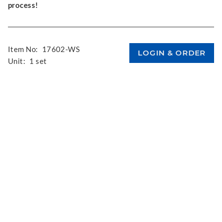
process!
Item No:
17602-WS
Unit:
1 set