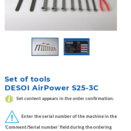
Set of tools
DESOI AirPower S25-3C
Set content appears in the order confirmation.
Enter the serial number of the machine in the
‘Comment/Serial number’ field during the ordering