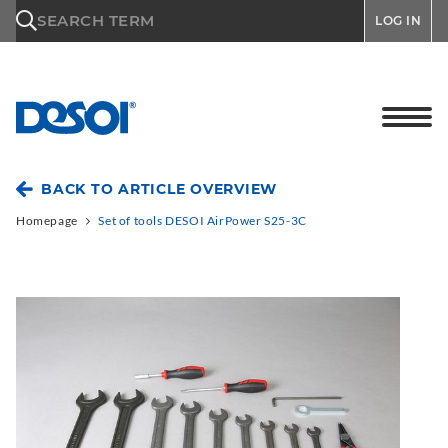
\n
SEARCH TERM
LOG IN
BACK TO ARTICLE OVERVIEW
Homepage
Set of tools DESOI AirPower S25-3C