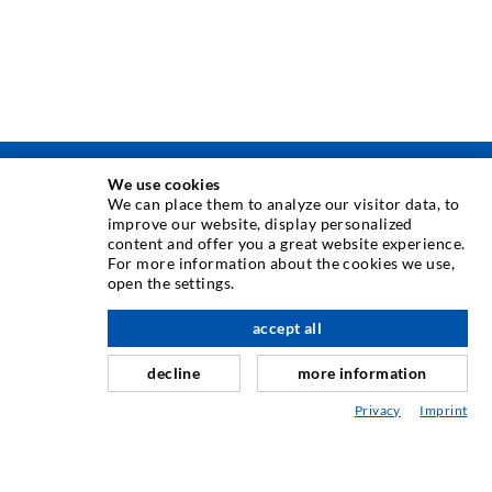
We use cookies
TEHNOLOGIE DE INJECTARE
We can place them to analyze our visitor data, to
improve our website, display personalized
content and offer you a great website experience.
Injecia fisurilor
For more information about the cookies we use,
open the settings.
Etanare orizontal
Injectie în diafragma de beton i zidarie
accept all
Renovarea rosturilor
decline
more information
Minerit i construcie de tuneluri
Privacy
Imprint
Sisteme de ancorare
Mixte