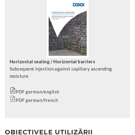
Horizontal sealing / Horizontal barriers
Subsequent injection against capillary ascending
moisture
PDF german/english
PDF german/french
OBIECTIVELE UTILIZĂRII