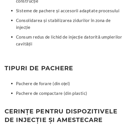
construcție
Sisteme de pachere și accesorii adaptate procesului
Consolidarea și stabilizarea zidurilor în zona de
injecție
Consum redus de lichid de injecție datorită umplerilor
cavității
TIPURI DE PACHERE
Pachere de forare (din oțel)
Pachere de compactare (din plastic)
CERINȚE PENTRU DISPOZITIVELE
DE INJECȚIE ȘI AMESTECARE