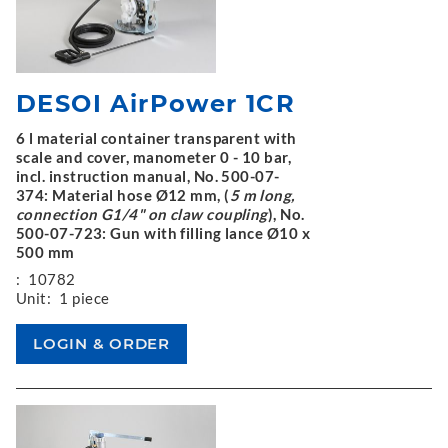
DESOI AirPower 1CR
6 l material container transparent with
scale and cover, manometer 0 - 10 bar,
incl. instruction manual, No. 500-07-
374: Material hose Ø12 mm, (
5 m long,
connection G1/4" on claw coupling
), No.
500-07-723: Gun with filling lance Ø10 x
500 mm
:
10782
Unit:
1 piece