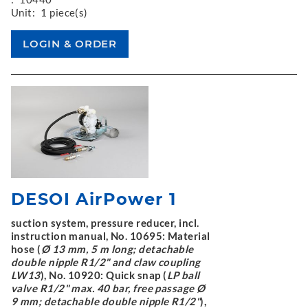
Unit:
1 piece(s)
DESOI AirPower 1
suction system, pressure reducer, incl.
instruction manual, No. 10695: Material
hose (
Ø 13 mm, 5 m long; detachable
double nipple R1/2" and claw coupling
LW13
), No. 10920: Quick snap (
LP ball
valve R1/2" max. 40 bar, free passage Ø
9 mm; detachable double nipple R1/2"
),