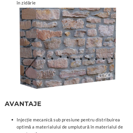
în zidărie
AVANTAJE
Injecție mecanică sub presiune pentru distribuirea
optimă a materialului de umplutură în materialul de