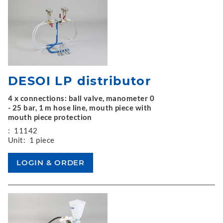
DESOI LP distributor
4 x connections: ball valve, manometer 0
- 25 bar, 1 m hose line, mouth piece with
mouth piece protection
:
11142
Unit:
1 piece