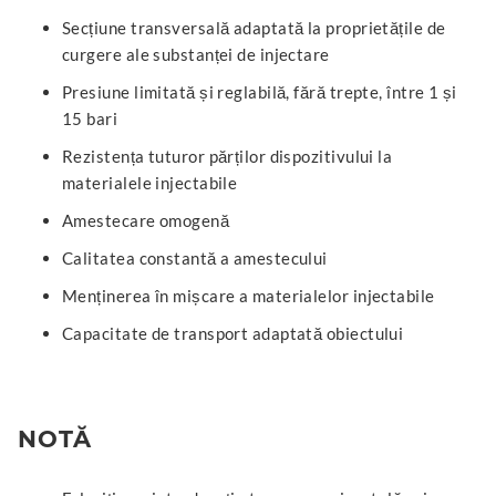
Secțiune transversală adaptată la proprietățile de
curgere ale substanței de injectare
Presiune limitată și reglabilă, fără trepte, între 1 și
15 bari
Rezistența tuturor părților dispozitivului la
materialele injectabile
Amestecare omogenă
Calitatea constantă a amestecului
Menținerea în mișcare a materialelor injectabile
Capacitate de transport adaptată obiectului
NOTĂ