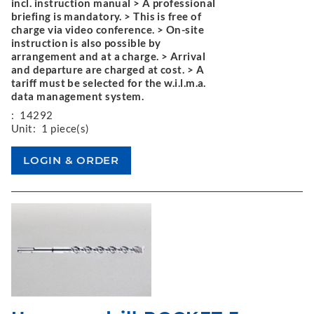
incl. instruction manual > A professional
briefing is mandatory. > This is free of
charge via video conference. > On-site
instruction is also possible by
arrangement and at a charge. > Arrival
and departure are charged at cost. > A
tariff must be selected for the w.i.l.m.a.
data management system.
:
14292
Unit:
1 piece(s)