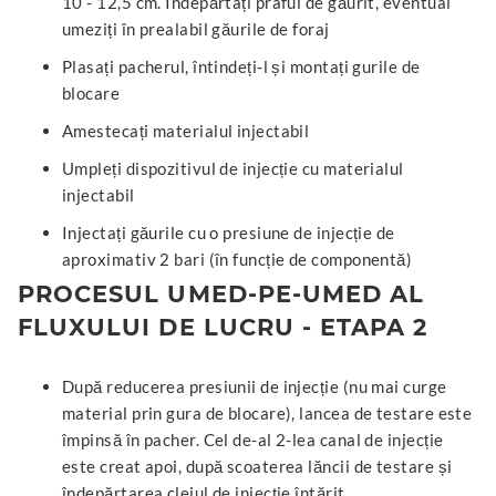
10 - 12,5 cm. Îndepărtați praful de găurit, eventual
umeziți în prealabil găurile de foraj
Plasați pacherul, întindeți-l și montați gurile de
blocare
Amestecați materialul injectabil
Umpleți dispozitivul de injecție cu materialul
injectabil
Injectați găurile cu o presiune de injecție de
aproximativ 2 bari (în funcție de componentă)
PROCESUL UMED-PE-UMED AL
FLUXULUI DE LUCRU - ETAPA 2
După reducerea presiunii de injecție (nu mai curge
material prin gura de blocare), lancea de testare este
împinsă în pacher. Cel de-al 2-lea canal de injecție
este creat apoi, după scoaterea lăncii de testare și
îndepărtarea cleiul de injecție întărit