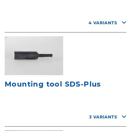
4 VARIANTS
Mounting tool SDS-Plus
3 VARIANTS