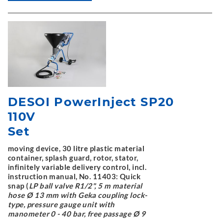
DESOI PowerInject SP20
110V
Set
moving device, 30 litre plastic material
container, splash guard, rotor, stator,
infinitely variable delivery control, incl.
instruction manual, No. 11403: Quick
snap (
LP ball valve R1/2", 5 m material
hose Ø 13 mm with Geka coupling lock-
type, pressure gauge unit with
manometer 0 - 40 bar, free passage Ø 9