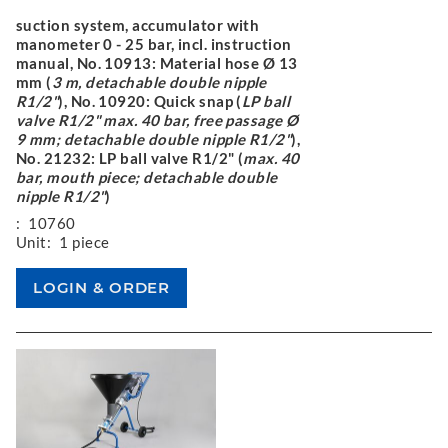
suction system, accumulator with
manometer 0 - 25 bar, incl. instruction
manual, No. 10913: Material hose Ø 13
mm (
3 m, detachable double nipple
R1/2"
), No. 10920: Quick snap (
LP ball
valve R1/2" max. 40 bar, free passage Ø
9 mm; detachable double nipple R1/2"
),
No. 21232: LP ball valve R1/2" (
max. 40
bar, mouth piece; detachable double
nipple R1/2"
)
:
10760
Unit:
1 piece