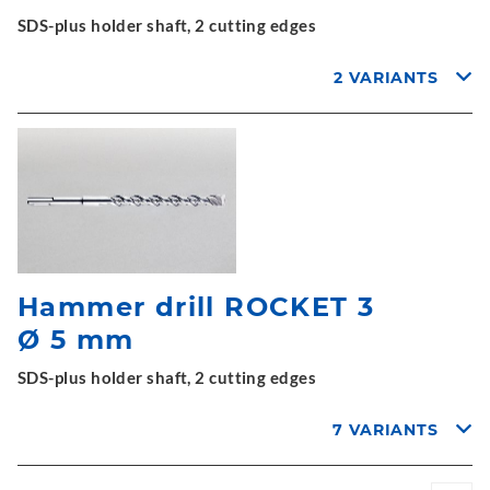
SDS-plus holder shaft, 2 cutting edges
2 VARIANTS
Hammer drill ROCKET 3
Ø 5 mm
SDS-plus holder shaft, 2 cutting edges
7 VARIANTS