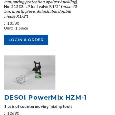
mm, spring protection against buckling
),
No. 21232: LP ball valve R1/2" (
max. 40
bar, mouth piece, detachable double
nipple R1/2"
)
:
13580
Unit:
1 piece
DESOI PowerMix HZM-1
1 pair of countermoving mixing tools
:
12690