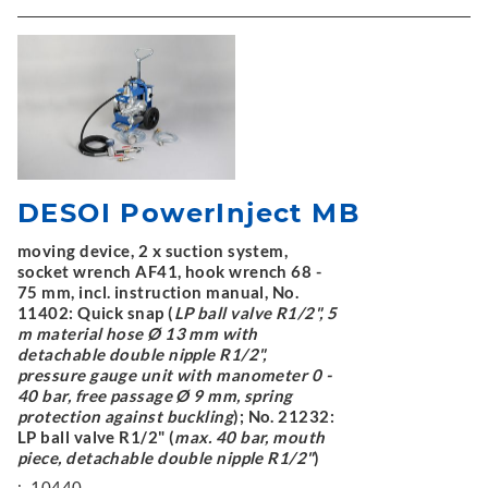
DESOI PowerInject MB
moving device, 2 x suction system,
socket wrench AF41, hook wrench 68 -
75 mm, incl. instruction manual, No.
11402: Quick snap (
LP ball valve R1/2", 5
m material hose Ø 13 mm with
detachable double nipple R1/2",
pressure gauge unit with manometer 0 -
40 bar, free passage Ø 9 mm, spring
protection against buckling
); No. 21232:
LP ball valve R1/2" (
max. 40 bar, mouth
piece, detachable double nipple R1/2"
)
:
10440