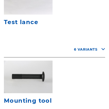
Test lance
6 VARIANTS
Mounting tool