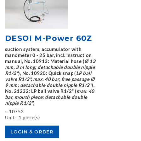
DESOI M-Power 60Z
suction system, accumulator with
manometer 0 - 25 bar, incl. instruction
manual, No. 10913: Material hose (
Ø 13
mm, 3 m long; detachable double nipple
R1/2"
), No. 10920: Quick snap (
LP ball
valve R1/2", max. 40 bar, free passage Ø
9 mm; detachable double nipple R1/2"
),
No. 21232: LP ball valve R1/2" (
max. 40
bar, mouth piece; detachable double
nipple R1/2"
)
:
10752
Unit:
1 piece(s)