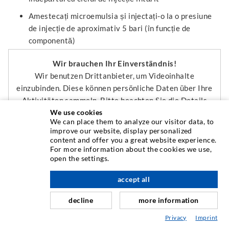
Amestecați microemulsia și injectați-o la o presiune
de injecție de aproximativ 5 bari (în funcție de
componentă)
Wir brauchen Ihr Einverständnis!
Wir benutzen Drittanbieter, um Videoinhalte
einzubinden. Diese können persönliche Daten über Ihre
Aktivitäten sammeln. Bitte beachten Sie die Details
We use cookies
und geben Sie Ihre Einwilligung.
We can place them to analyze our visitor data, to
improve our website, display personalized
content and offer you a great website experience.
Mehr Informationen
For more information about the cookies we use,
open the settings.
Externe Medien Akzeptieren
accept all
Wir brauchen Ihr Einverständnis!
decline
more information
Wir benutzen Drittanbieter, um Videoinhalte
einzubinden. Diese können persönliche Daten über Ihre
Privacy
Imprint
Aktivitäten sammeln. Bitte beachten Sie die Details