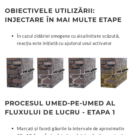
OBIECTIVELE UTILIZĂRII:
INJECTARE ÎN MAI MULTE ETAPE
În cazul zidăriei omogene cu alcalinitate scăzută,
reacția este inițiată cu ajutorul unui activator
PROCESUL UMED-PE-UMED AL
FLUXULUI DE LUCRU - ETAPA 1
Marcați și faceți găurile la intervale de aproximativ