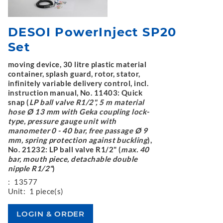
DESOI PowerInject SP20
Set
moving device, 30 litre plastic material
container, splash guard, rotor, stator,
infinitely variable delivery control, incl.
instruction manual, No. 11403: Quick
snap (
LP ball valve R1/2", 5 m material
hose Ø 13 mm with Geka coupling lock-
type, pressure gauge unit with
manometer 0 - 40 bar, free passage Ø 9
mm, spring protection against buckling
),
No. 21232: LP ball valve R1/2" (
max. 40
bar, mouth piece, detachable double
nipple R1/2"
)
:
13577
Unit:
1 piece(s)