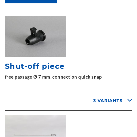
Shut-off piece
free passage Ø 7 mm, connection quick snap
3 VARIANTS