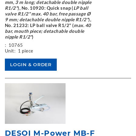
mm, 3 m long; detachable double nipple
R1/2"
), No. 10920: Quick snap (
LP ball
valve R1/2" max. 40 bar, free passage Ø
9 mm; detachable double nipple R1/2"
),
No. 21232: LP ball valve R1/2" (
max. 40
bar, mouth piece; detachable double
nipple R1/2"
)
:
10765
Unit:
1 piece
DESOI M-Power MB-F