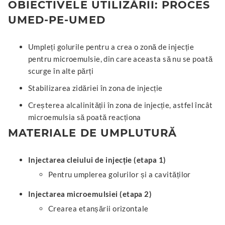
OBIECTIVELE UTILIZĂRII: PROCES
UMED-PE-UMED
Umpleți golurile pentru a crea o zonă de injecție
pentru microemulsie, din care aceasta să nu se poată
scurge în alte părți
Stabilizarea zidăriei în zona de injecție
Creșterea alcalinității în zona de injecție, astfel încât
microemulsia să poată reacționa
MATERIALE DE UMPLUTURĂ
Injectarea cleiului de injecție (etapa 1)
Pentru umplerea golurilor și a cavităților
Injectarea microemulsiei (etapa 2)
Crearea etanșării orizontale