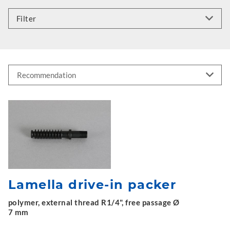
Filter
Lamella drive-in packer
polymer, external thread R1/4", free passage Ø
7 mm