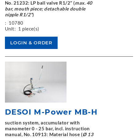
No. 21232: LP ball valve R1/2" (
max. 40
bar, mouth piece; detachable double
nipple R1/2"
)
:
10780
Unit:
1 piece(s)
DESOI M-Power MB-H
suction system, accumulator with
manometer 0 - 25 bar, incl. instruction
manual, No. 10913: Material hose (
Ø 13