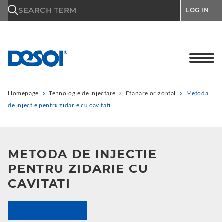
\n
SEARCH TERM
LOG IN
Homepage
Tehnologie de injectare
Etanare orizontal
Metoda
de injectie pentru zidarie cu cavitati
METODA DE INJECTIE
PENTRU ZIDARIE CU
CAVITATI