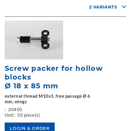
2 VARIANTS
Screw packer for hollow
blocks
Ø 18 x 85 mm
external thread M10x1, free passage Ø 6
mm, wings
:
20450
Unit:
50 piece(s)