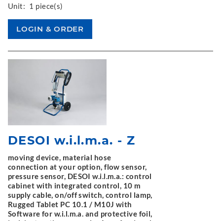
Unit:
1 piece(s)
DESOI w.i.l.m.a. - Z
moving device, material hose
connection at your option, flow sensor,
pressure sensor, DESOI w.i.l.m.a.: control
cabinet with integrated control, 10 m
supply cable, on/off switch, control lamp,
Rugged Tablet PC 10.1 / M10J with
Software for w.i.l.m.a. and protective foil,