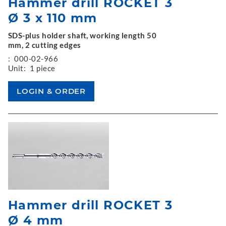
Hammer drill ROCKET 3
Ø 3 x 110 mm
SDS-plus holder shaft, working length 50
mm, 2 cutting edges
:
000-02-966
Unit:
1 piece
Hammer drill ROCKET 3
Ø 4 mm