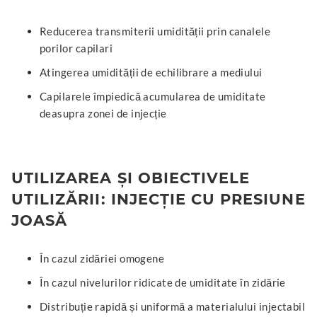
Reducerea transmiterii umidității prin canalele
porilor capilari
Atingerea umidității de echilibrare a mediului
Capilarele împiedică acumularea de umiditate
deasupra zonei de injecție
UTILIZAREA ȘI OBIECTIVELE
UTILIZĂRII: INJECȚIE CU PRESIUNE
JOASĂ
În cazul zidăriei omogene
În cazul nivelurilor ridicate de umiditate în zidărie
Distribuție rapidă și uniformă a materialului injectabil