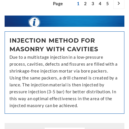
Page
1
2
3
4
5
INJECTION METHOD FOR
MASONRY WITH CAVITIES
Due to a multistage injection in a low-pressure
process, cavities, defects and fissures are filled with a
shrinkage-free injection mortar via bore packers.
Using the same packers, a drill channel is created by a
lance. The injection material is then injected by
pressure injection (3-5 bar) for better distribution. In
this way an optimal effectiveness in the area of the
injected masonry can be achieved.