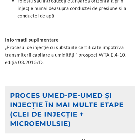
Folosiți sau introduceți etanșarea orizontală prin
injecție numai deasupra conductei de presiune și a
conductei de apă
Informații suplimentare
„Procesul de injecție cu substanțe certificate împotriva
transmiterii capilare a umidității” prospect WTA E.4-10,
ediția 03.2015/D.
PROCES UMED-PE-UMED ȘI
INJECȚIE ÎN MAI MULTE ETAPE
(CLEI DE INJECȚIE +
MICROEMULSIE)