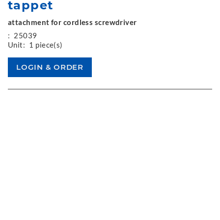
tappet
attachment for cordless screwdriver
:
25039
Unit:
1 piece(s)