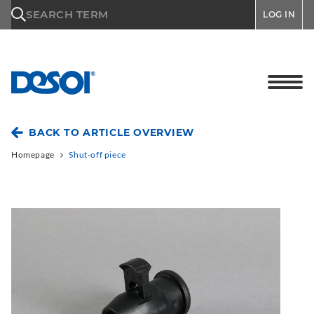
\n
SEARCH TERM
LOG IN
BACK TO ARTICLE OVERVIEW
Homepage
Shut-off piece