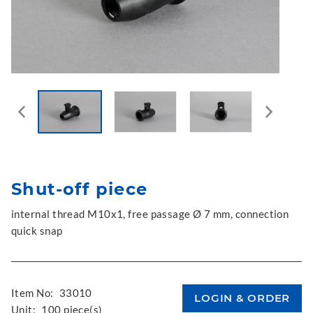
Shut-off piece
internal thread M10x1, free passage Ø 7 mm, connection
quick snap
Item No:
33010
Unit:
100 piece(s)