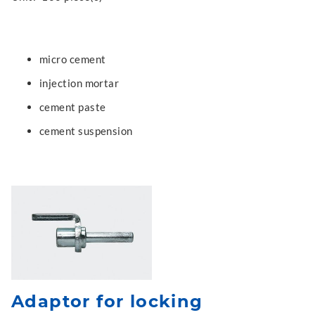
micro cement
injection mortar
cement paste
cement suspension
Adaptor for locking