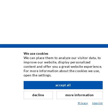
We use cookies
TEHNOLOGIE DE INJECTARE
We can place them to analyze our visitor data, to
improve our website, display personalized
content and offer you a great website experience.
Injecia fisurilor
For more information about the cookies we use,
open the settings.
Etanare orizontal
Injectie în diafragma de beton i zidarie
accept all
Renovarea rosturilor
decline
more information
Minerit i construcie de tuneluri
Privacy
Imprint
Sisteme de ancorare