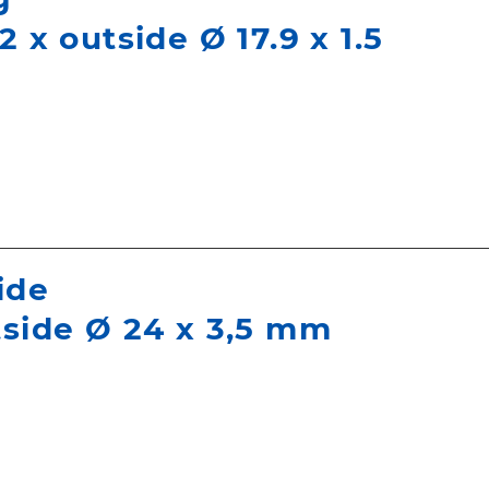
2 x outside Ø 17.9 x 1.5
ide
tside Ø 24 x 3,5 mm