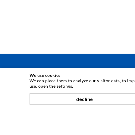
We use cookies
TEHNOLOGIE DE INJECTARE
We can place them to analyze our visitor data, to im
use, open the settings.
Injecia fisurilor
decline
Etanare orizontal
Injectie în diafragma de beton i zidarie
Renovarea rosturilor
Minerit i construcie de tuneluri