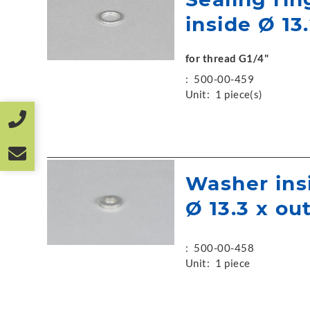
inside Ø 13.
for thread G1/4"
:
500-00-459
Unit:
1 piece(s)
Washer ins
Ø 13.3 x ou
:
500-00-458
Unit:
1 piece