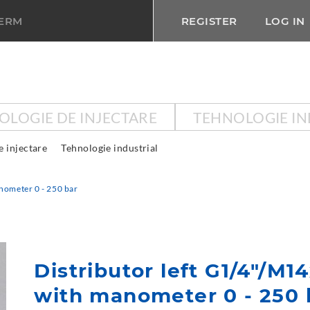
TERM
REGISTER
LOG IN
OLOGIE DE INJECTARE
TEHNOLOGIE IN
e injectare
Tehnologie industrial
nometer 0 - 250 bar
Distributor left G1/4"/M1
with manometer 0 - 250 