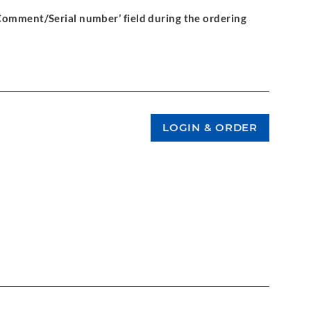
‘Comment/Serial number’ field during the ordering