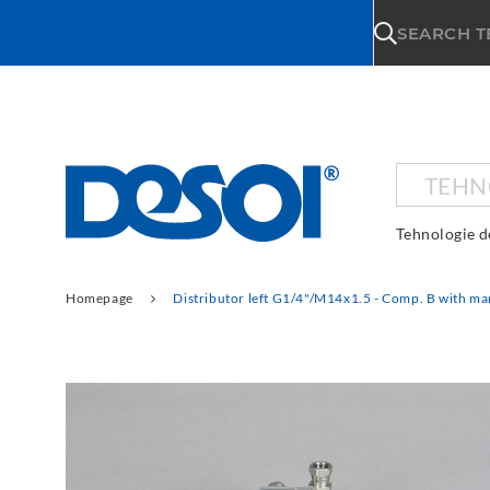
\n
SEARCH 
TEHN
Tehnologie d
Homepage
Distributor left G1/4"/M14x1.5 - Comp. B with ma