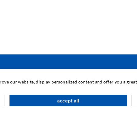
TEHNOLOGIE INDUSTRIAL
prove our website, display personalized content and offer you a gre
M
accept all
C
A