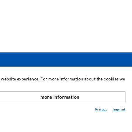
SERVICIUL DE ASISTENȚĂ
at website experience. For more information about the cookies we
ediatecă
more information
onsultanță / Planificare / Execuție
Privacy
Imprint
BC-ul în injectare