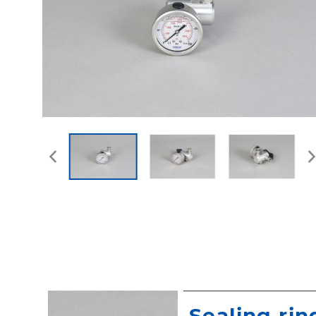
Sealing rin