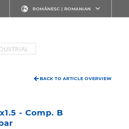
ROMÂNESC | ROMANIAN
DUSTRIAL
BACK TO ARTICLE OVERVIEW
4x1.5 - Comp. B
bar