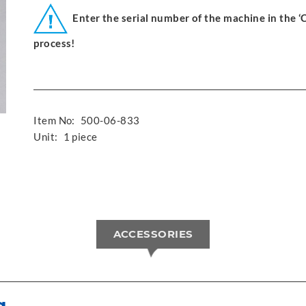
Enter the serial number of the machine in the 
process!
Item No:
500-06-833
Unit:
1 piece
ACCESSORIES
g