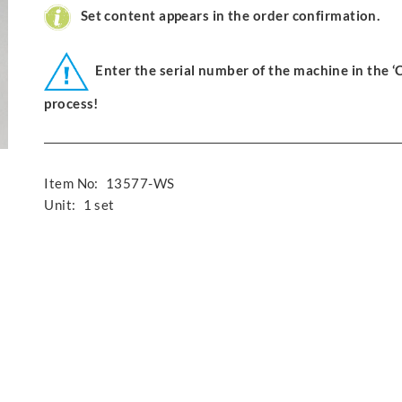
Set content appears in the order confirmation.
Enter the serial number of the machine in the 
process!
Item No:
13577-WS
Unit:
1 set