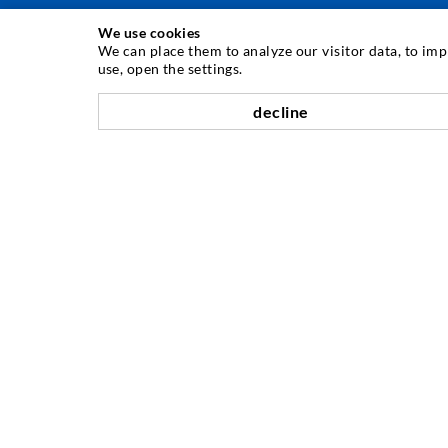
We use cookies
TEHNOLOGIE DE INJECTARE
We can place them to analyze our visitor data, to im
use, open the settings.
Injecia fisurilor
decline
Etanare orizontal
Injectie în diafragma de beton i zidarie
Renovarea rosturilor
Minerit i construcie de tuneluri
Sisteme de ancorare
Mixte
Dispozitive de injectie i amestec
COMPANII
Etape