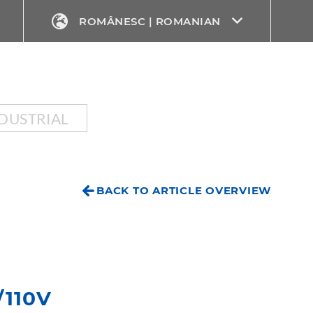
ROMÂNESC | ROMANIAN
DUSTRIAL
BACK TO ARTICLE OVERVIEW
/110V