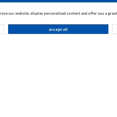
TEHNOLOGIE INDUSTRIAL
prove our website, display personalized content and offer you a gre
M
accept all
C
A
SOCIAL MEDIA