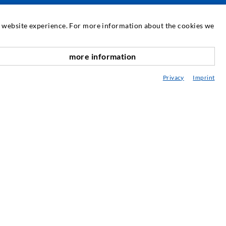
SERVICIUL DE ASISTENȚĂ
at website experience. For more information about the cookies we
ediatecă
more information
onsultanță / Planificare / Execuție
Privacy
Imprint
BC-ul în injectare