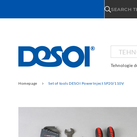
\n
SEARCH 
TEHN
Tehnologie d
Homepage
Set of tools DESOI PowerInject SP20/110V