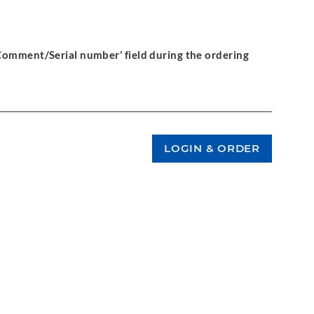
‘Comment/Serial number’ field during the ordering