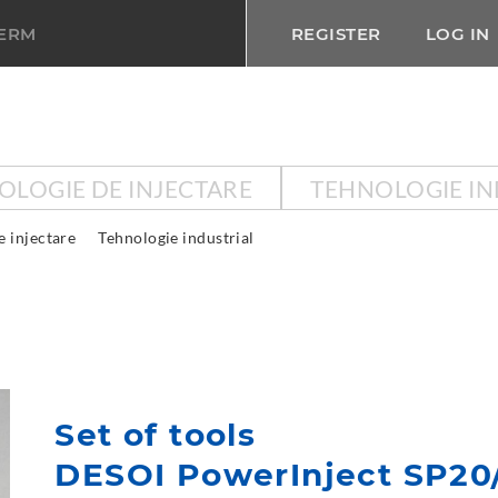
TERM
REGISTER
LOG IN
OLOGIE DE INJECTARE
TEHNOLOGIE IN
e injectare
Tehnologie industrial
Set of tools
DESOI PowerInject SP20