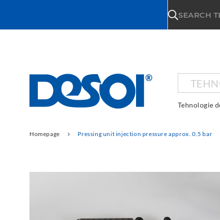
\n
SEARCH 
TEHN
Tehnologie d
Homepage
Pressing unit injection pressure approx. 0.5 bar