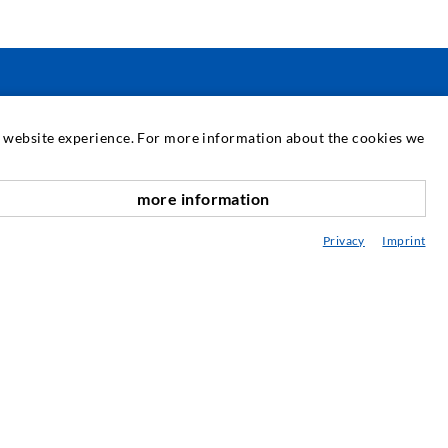
SERVICIUL DE ASISTENȚĂ
at website experience. For more information about the cookies we
ediatecă
more information
onsultanță / Planificare / Execuție
Privacy
Imprint
BC-ul în injectare