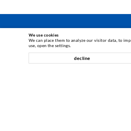
We use cookies
TEHNOLOGIE DE INJECTARE
We can place them to analyze our visitor data, to im
use, open the settings.
Injecia fisurilor
decline
Etanare orizontal
Injectie în diafragma de beton i zidarie
Renovarea rosturilor
Minerit i construcie de tuneluri
Sisteme de ancorare
Mixte
Dispozitive de injectie i amestec