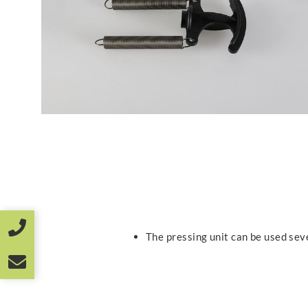
The pressing unit can be used sev