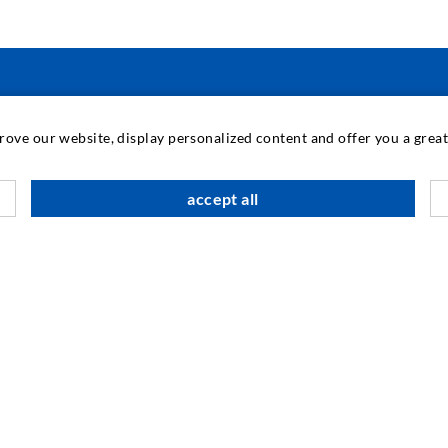
TEHNOLOGIE INDUSTRIAL
prove our website, display personalized content and offer you a gre
M
accept all
C
A