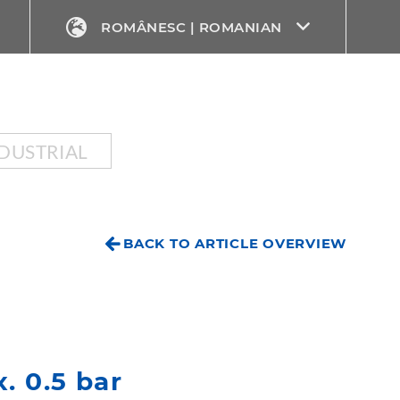
ROMÂNESC | ROMANIAN
DUSTRIAL
BACK TO ARTICLE OVERVIEW
. 0.5 bar