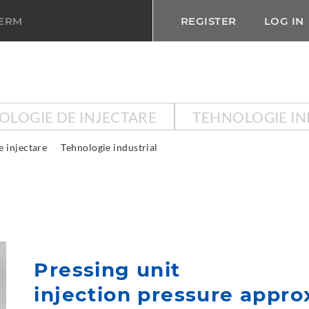
TERM
REGISTER
LOG IN
OLOGIE DE INJECTARE
TEHNOLOGIE IN
e injectare
Tehnologie industrial
Pressing unit
injection pressure approx