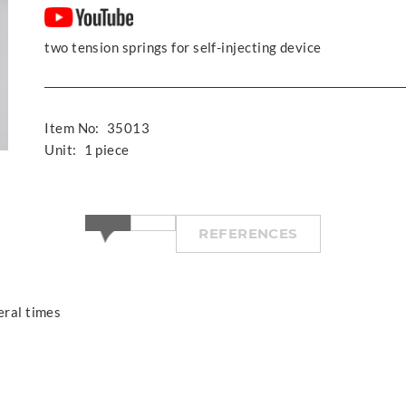
two tension springs for self-injecting device
Item No:
35013
Unit:
1 piece
REFERENCES
eral times