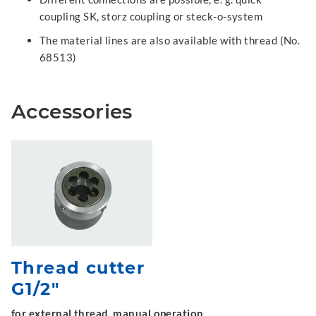
coupling SK, storz coupling or steck-o-system
The material lines are also available with thread (No.
68513)
Accessories
Thread cutter
G1/2"
for external thread, manual operation