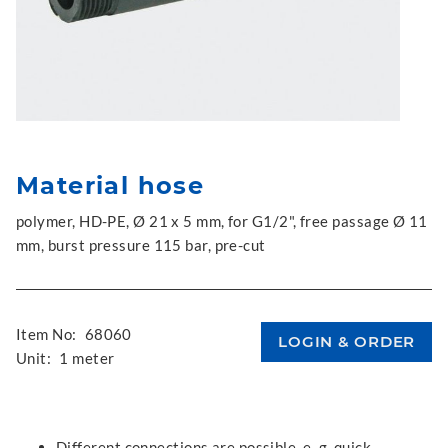
Material hose
polymer, HD-PE, Ø 21 x 5 mm, for G1/2", free passage Ø 11
mm, burst pressure 115 bar, pre-cut
Item No:
68060
Unit:
1 meter
Different connections are possible, e. g. quick