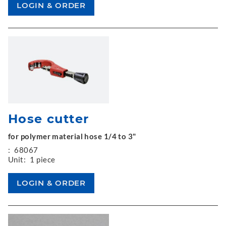
Hose cutter
for polymer material hose 1/4 to 3"
:
68067
Unit:
1 piece