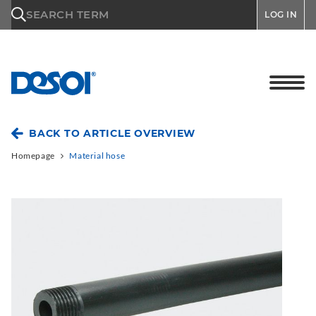
\n
SEARCH TERM
LOG IN
BACK TO ARTICLE OVERVIEW
Homepage
Material hose