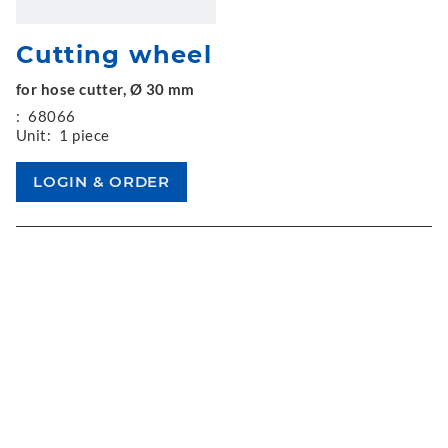
Cutting wheel
for hose cutter, Ø 30 mm
:
68066
Unit:
1 piece