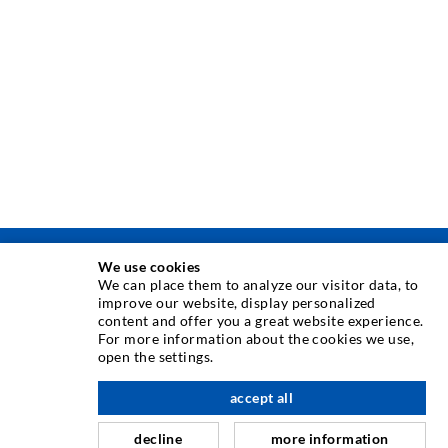
We use cookies
TEHNOLOGIE DE INJECTARE
We can place them to analyze our visitor data, to
improve our website, display personalized
content and offer you a great website experience.
Injecia fisurilor
For more information about the cookies we use,
open the settings.
Etanare orizontal
Injectie în diafragma de beton i zidarie
accept all
Renovarea rosturilor
decline
more information