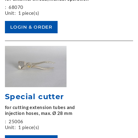
:
68070
Unit:
1 piece(s)
Special cutter
for cutting extension tubes and
injection hoses, max. Ø 28 mm
:
25006
Unit:
1 piece(s)