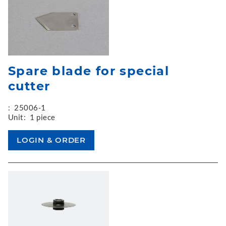
Spare blade for special
cutter
:
25006-1
Unit:
1 piece