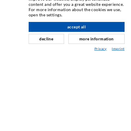
content and offer you a great website experience.
Injecia fisurilor
For more information about the cookies we use,
open the settings.
Etanare orizontal
Injectie în diafragma de beton i zidarie
accept all
Renovarea rosturilor
decline
more information
Minerit i construcie de tuneluri
Privacy
Imprint
Sisteme de ancorare
Mixte
Dispozitive de injectie i amestec
TEHNOLOGIE INDUSTRIAL
SERVICIUL DE ASISTENȚĂ
Mediatecă