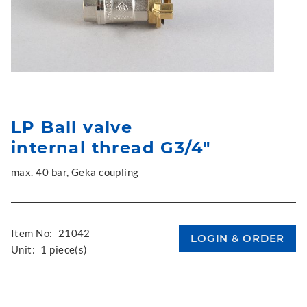
LP Ball valve
internal thread G3/4"
max. 40 bar, Geka coupling
Item No:
21042
Unit:
1 piece(s)