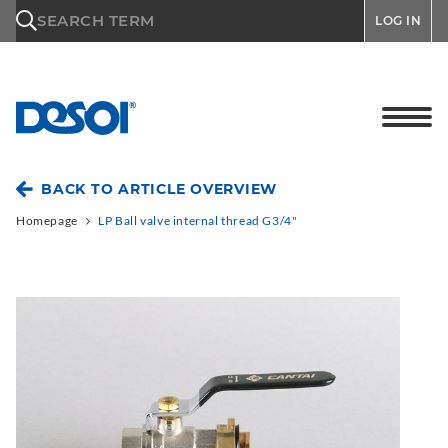
\n
SEARCH TERM
LOG IN
BACK TO ARTICLE OVERVIEW
Homepage
LP Ball valve internal thread G3/4"