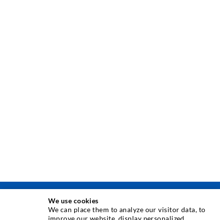
We use cookies
TEHNOLOGIE DE INJECTARE
We can place them to analyze our visitor data, to
improve our website, display personalized