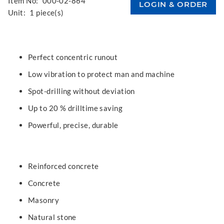
Item No:
000-02-864
Unit:
1 piece(s)
Perfect concentric runout
Low vibration to protect man and machine
Spot-drilling without deviation
Up to 20 % drilltime saving
Powerful, precise, durable
Reinforced concrete
Concrete
Masonry
Natural stone