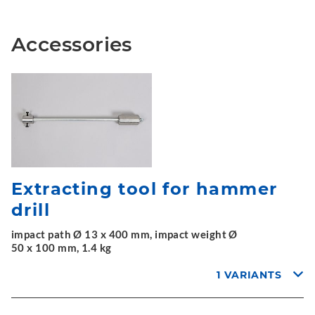
Accessories
Extracting tool for hammer
drill
impact path Ø 13 x 400 mm, impact weight Ø
50 x 100 mm, 1.4 kg
1 VARIANTS