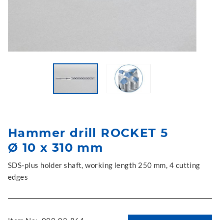
Hammer drill ROCKET 5
Ø 10 x 310 mm
SDS-plus holder shaft, working length 250 mm, 4 cutting
edges