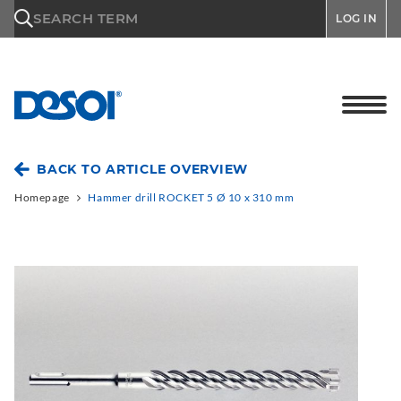
\n
SEARCH TERM
LOG IN
BACK TO ARTICLE OVERVIEW
Homepage
Hammer drill ROCKET 5 Ø 10 x 310 mm