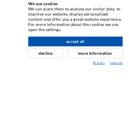
We use cookies
TEHNOLOGIE DE INJECTARE
We can place them to analyze our visitor data, to
improve our website, display personalized
content and offer you a great website experience.
Injecia fisurilor
For more information about the cookies we use,
open the settings.
Etanare orizontal
Injectie în diafragma de beton i zidarie
accept all
Renovarea rosturilor
decline
more information
Minerit i construcie de tuneluri
Privacy
Imprint
Sisteme de ancorare
Mixte
Dispozitive de injectie i amestec
TEHNOLOGIE INDUSTRIAL
SERVICIUL DE ASISTENȚĂ