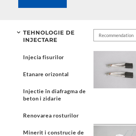
TEHNOLOGIE DE
INJECTARE
Injecia fisurilor
Etanare orizontal
Injectie în diafragma de
beton i zidarie
Renovarea rosturilor
Minerit i construcie de