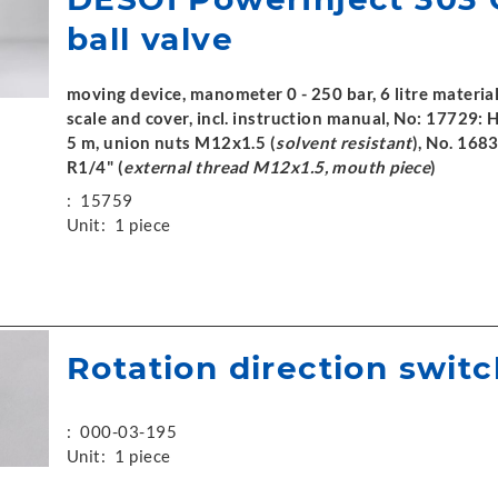
ball valve
moving device, manometer 0 - 250 bar, 6 litre materia
scale and cover, incl. instruction manual, No: 17729: 
5 m, union nuts M12x1.5 (
solvent resistant
), No. 1683
R1/4" (
external thread M12x1.5, mouth piece
)
:
15759
Unit:
1 piece
Rotation direction switc
:
000-03-195
Unit:
1 piece