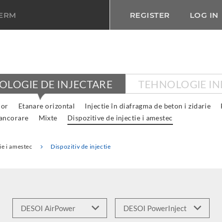
TERM
REGISTER
LOG IN
OLOGIE DE INJECTARE
TEHNOLOGIE IN
lor
Etanare orizontal
Injectie în diafragma de beton i zidarie
 ancorare
Mixte
Dispozitive de injectie i amestec
ie i amestec
Dispozitiv de injectie
E