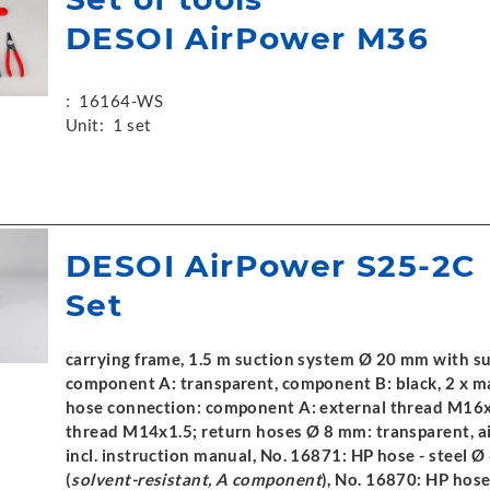
DESOI AirPower M36
:
16164-WS
Unit:
1 set
DESOI AirPower S25-2C
Set
carrying frame, 1.5 m suction system Ø 20 mm with s
component A: transparent, component B: black, 2 x ma
hose connection: component A: external thread M16x
thread M14x1.5; return hoses Ø 8 mm: transparent, ai
incl. instruction manual, No. 16871: HP hose - steel
(
solvent-resistant, A component
), No. 16870: HP hose