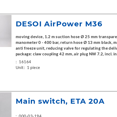
DESOI AirPower M36
moving device, 1.2 m suction hose Ø 25 mm transpare
manometer 0 - 400 bar, return hose Ø 13 mm black, m
anti freeze unit, reducing valve for regulating the del
package: claw coupling 42 mm, air plug NW 7.2, incl. 
:
16164
Unit:
1 piece
Main switch, ETA 20A
:
000-03-194