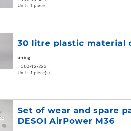
Unit:
1 piece
30 litre plastic material
o-ring
:
500-12-223
Unit:
1 piece(s)
Set of wear and spare p
DESOI AirPower M36