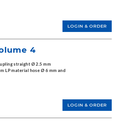
Volume 4
oupling straight Ø 2.5 mm
 3 m LP material hose Ø 6 mm and