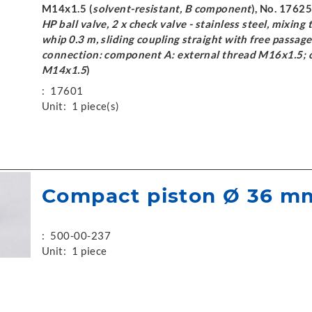
M14x1.5 (
solvent-resistant, B component
), No. 17625
HP ball valve, 2 x check valve - stainless steel, mixing 
whip 0.3 m, sliding coupling straight with free passag
connection: component A: external thread M16x1.5; 
M14x1.5
)
:
17601
Unit:
1 piece(s)
Compact piston Ø 36 m
:
500-00-237
Unit:
1 piece