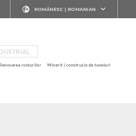
ROMÂNESC | ROMANIAN
DUSTRIAL
Renovarea rosturilor
Minerit i construcie de tuneluri