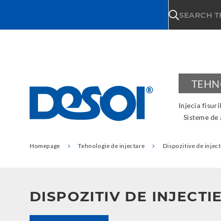
\n
SEARCH 
TEHN
Injecia fisuri
Sisteme de
Homepage
Tehnologie de injectare
Dispozitive de inject
DISPOZITIV DE INJECTI