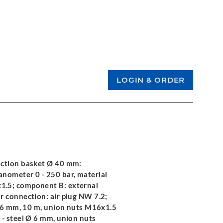
uction basket Ø 40 mm:
nometer 0 - 250 bar, material
1.5; component B: external
r connection: air plug NW 7.2;
 Ø 6 mm, 10 m, union nuts M16x1.5
 - steel Ø 6 mm, union nuts