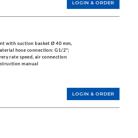
nt with suction basket Ø 40 mm,
aterial hose connection: G1/2";
ivery rate speed, air connection
instruction manual