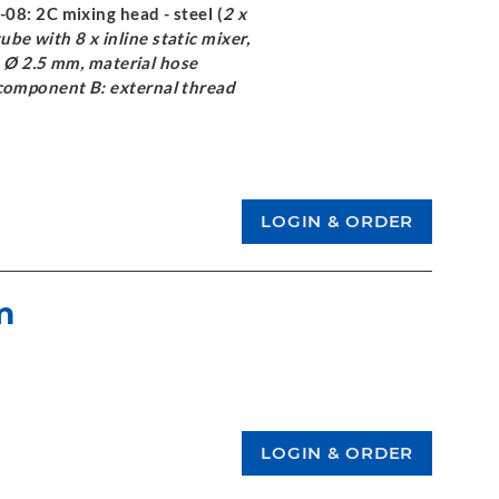
-08: 2C mixing head - steel (
2 x
tube with 8 x inline static mixer,
e Ø 2.5 mm, material hose
component B: external thread
m