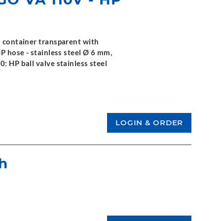
l container transparent with
HP hose - stainless steel Ø 6 mm,
0: HP ball valve stainless steel
h