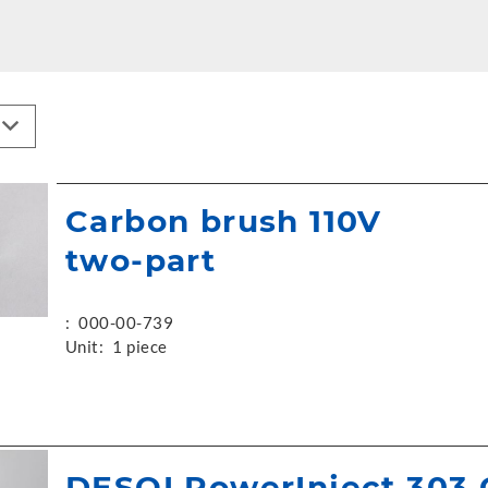
Carbon brush 110V
two-part
:
000-00-739
Unit:
1 piece
DESOI PowerInject 303 