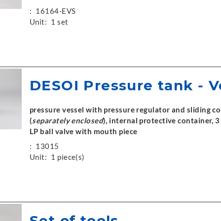
:
16164-EVS
Unit:
1 set
DESOI Pressure tank - 
pressure vessel with pressure regulator and sliding c
(
separately enclosed
), internal protective container,
LP ball valve with mouth piece
:
13015
Unit:
1 piece(s)
Set of tools