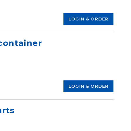
 container
arts