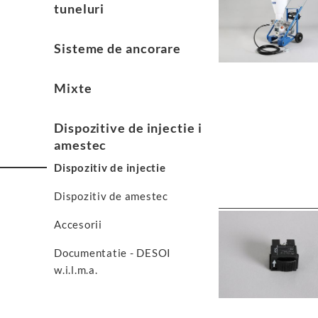
tuneluri
Sisteme de ancorare
Mixte
Dispozitive de injectie i
amestec
Dispozitiv de injectie
Dispozitiv de amestec
Accesorii
Documentatie - DESOI
w.i.l.m.a.